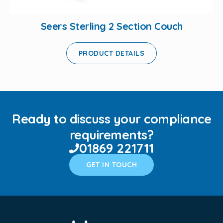
Seers Sterling 2 Section Couch
PRODUCT DETAILS
Ready to discuss your compliance
requirements?
01869 221711
GET IN TOUCH