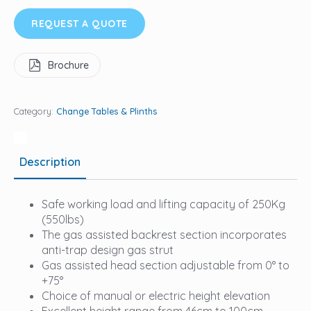
REQUEST A QUOTE
Brochure
Category:
Change Tables & Plinths
Description
Safe working load and lifting capacity of 250Kg
(550lbs)
The gas assisted backrest section incorporates
anti-trap design gas strut
Gas assisted head section adjustable from 0° to
+75°
Choice of manual or electric height elevation
Excellent height range from 46cm to 100cm