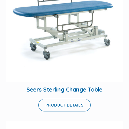
Seers Sterling Change Table
PRODUCT DETAILS