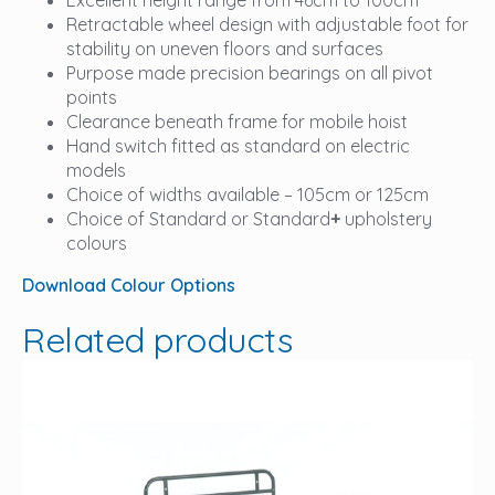
Retractable wheel design with adjustable foot for
stability on uneven floors and surfaces
Purpose made precision bearings on all pivot
points
Clearance beneath frame for mobile hoist
Hand switch fitted as standard on electric
models
Choice of widths available – 105cm or 125cm
Choice of Standard or Standard
+
upholstery
colours
Download Colour Options
Related products