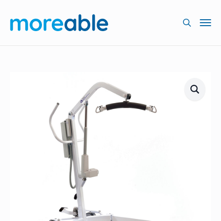
Searc
for: