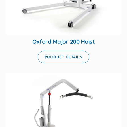
Oxford Major 200 Hoist
PRODUCT DETAILS