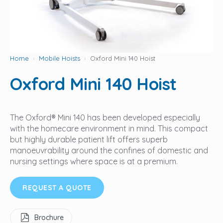
Home
Mobile Hoists
Oxford Mini 140 Hoist
Oxford Mini 140 Hoist
The Oxford® Mini 140 has been developed especially
with the homecare environment in mind. This compact
but highly durable patient lift offers superb
manoeuvrability around the confines of domestic and
nursing settings where space is at a premium.
REQUEST A QUOTE
Brochure