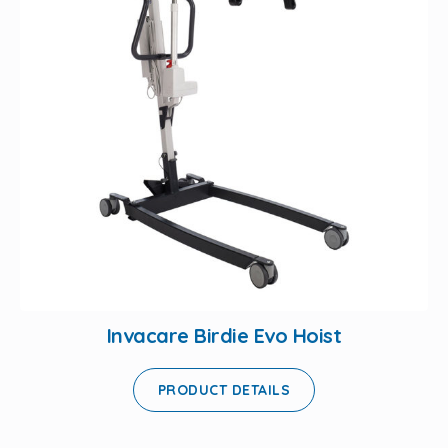
Invacare Birdie Evo Hoist
PRODUCT DETAILS