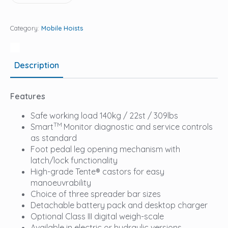
Category:
Mobile Hoists
Description
Features
Safe working load 140kg / 22st / 309lbs
TM
Smart
Monitor diagnostic and service controls
as standard
Foot pedal leg opening mechanism with
latch/lock functionality
High-grade Tente® castors for easy
manoeuvrability
Choice of three spreader bar sizes
Detachable battery pack and desktop charger
Optional Class III digital weigh-scale
Available in electric or hydraulic versions