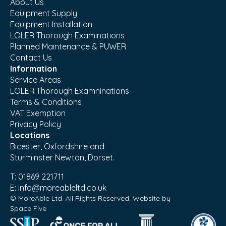
About Us
Equipment Supply
Equipment Installation
LOLER Thorough Examinations
Planned Maintenance & PUWER
Contact Us
Information
Service Areas
LOLER Thorough Examninations
Terms & Conditions
VAT Exemption
Privacy Policy
Locations
Bicester, Oxfordshire and
Sturminster Newton, Dorset.
T:
01869 221711
E:
info@moreableltd.co.uk
© MoreAble Ltd. All Rights Reserved. Website by
Space Five