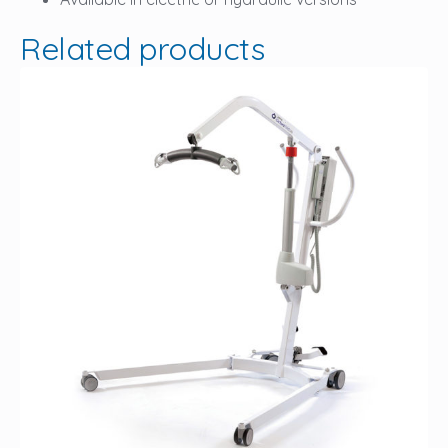
Related products