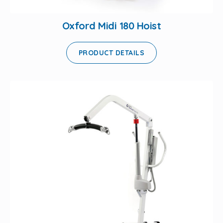
Oxford Midi 180 Hoist
PRODUCT DETAILS