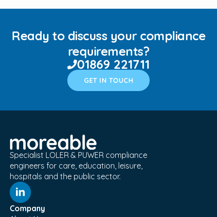
Ready to discuss your compliance
requirements?
01869 221711
GET IN TOUCH
Specialist LOLER & PUWER compliance
engineers for care, education, leisure,
hospitals and the public sector.
Company