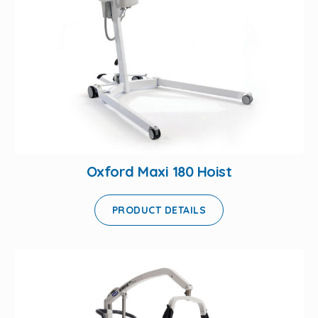
Oxford Maxi 180 Hoist
PRODUCT DETAILS