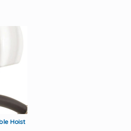
ble Hoist