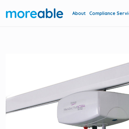
About
Compliance Servi