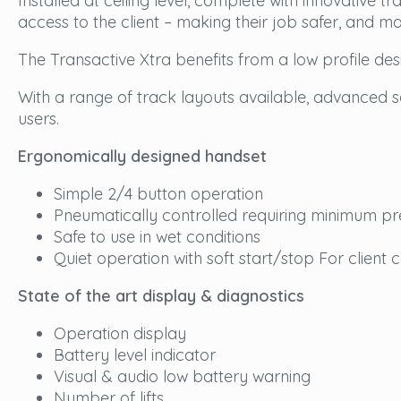
Installed at ceiling level, complete with innovative 
access to the client – making their job safer, and ma
The Transactive Xtra benefits from a low profile desi
With a range of track layouts available, advanced saf
users.
Ergonomically designed handset
Simple 2/4 button operation
Pneumatically controlled requiring minimum pr
Safe to use in wet conditions
Quiet operation with soft start/stop For client 
State of the art display & diagnostics
Operation display
Battery level indicator
Visual & audio low battery warning
Number of lifts