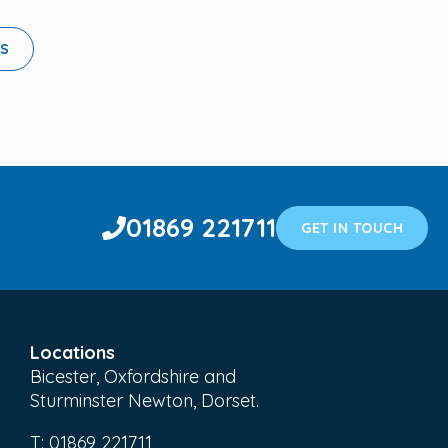
LS
01869 221711
GET IN TOUCH
Locations
Bicester, Oxfordshire and
Sturminster Newton, Dorset.
T:
01869 221711