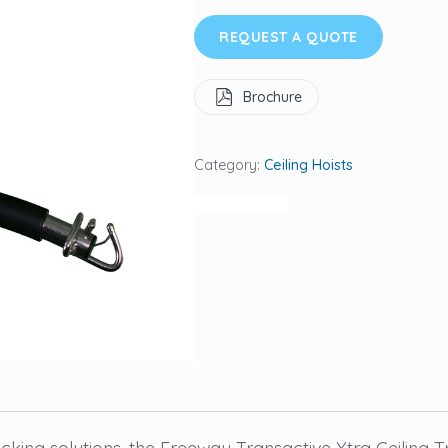
REQUEST A QUOTE
Brochure
Category:
Ceiling Hoists