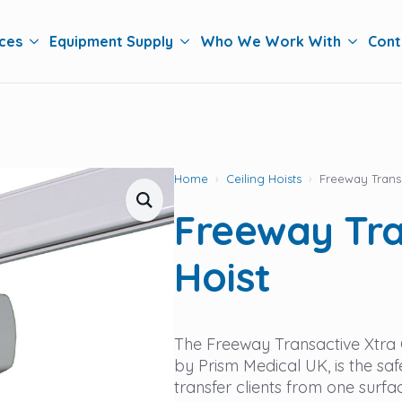
ces
Equipment Supply
Who We Work With
Cont
Home
Ceiling Hoists
Freeway Transa
Freeway Tra
Hoist
The Freeway Transactive Xtra C
by Prism Medical UK, is the saf
transfer clients from one surfa