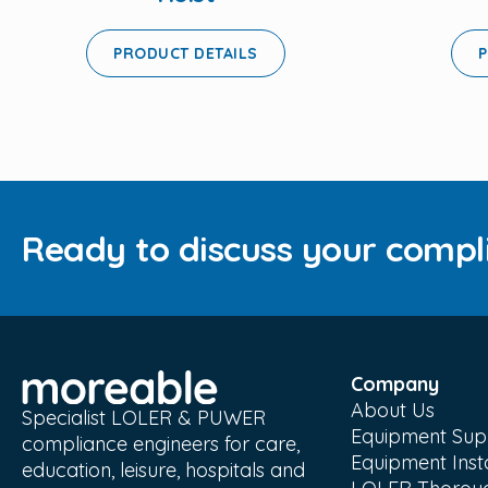
PRODUCT DETAILS
P
Ready to discuss your compl
Company
About Us
Specialist LOLER & PUWER
Equipment Sup
compliance engineers for care,
Equipment Insta
education, leisure, hospitals and