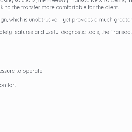
tracking solutions, the Freeway Transactive Xtra Ceiling
king the transfer more comfortable for the client.
gn, which is unobtrusive – yet provides a much greater l
ety features and useful diagnostic tools, the Transactiv
essure to operate
comfort