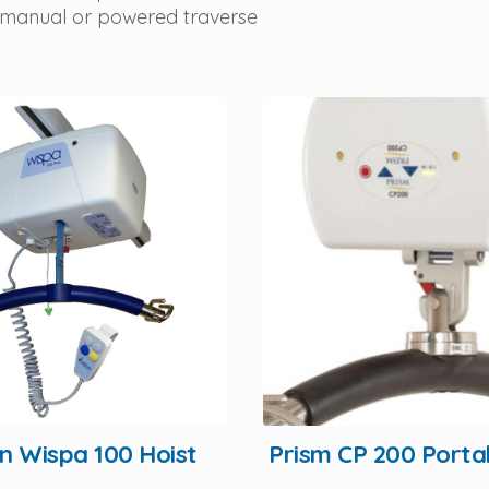
 manual or powered traverse
Prism CP 200 Porta
rn Wispa 100 Hoist