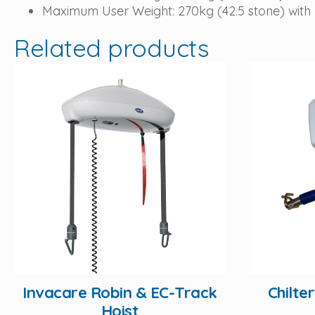
Maximum User Weight: 270kg (42.5 stone) with
Related products
Invacare Robin & EC-Track
Chilte
Hoist