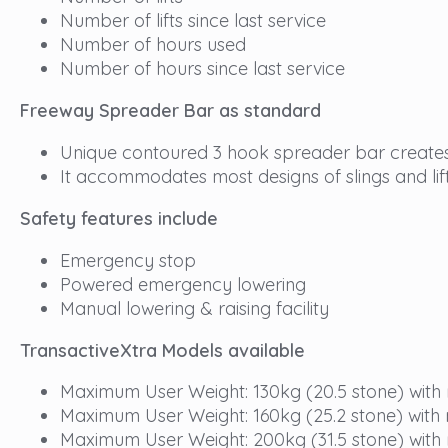
Number of lifts since last service
Number of hours used
Number of hours since last service
Freeway Spreader Bar as standard
Unique contoured 3 hook spreader bar creates
It accommodates most designs of slings and lif
Safety features include
Emergency stop
Powered emergency lowering
Manual lowering & raising facility
TransactiveXtra Models available
Maximum User Weight: 130kg (20.5 stone) with
Maximum User Weight: 160kg (25.2 stone) with
Maximum User Weight: 200kg (31.5 stone) with