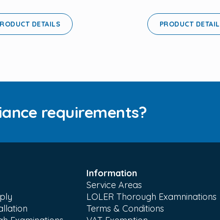
RODUCT DETAILS
PRODUCT DETAI
iance requirements?
Information
Service Areas
ply
LOLER Thorough Examninations
llation
Terms & Conditions