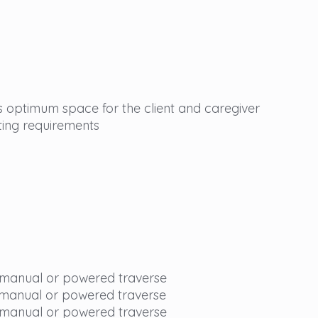
 optimum space for the client and caregiver
ting requirements
 manual or powered traverse
 manual or powered traverse
 manual or powered traverse