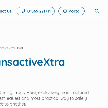
act Us
01869 221711
Portal
Search
for:
ctiveXtra Hoist
nsactiveXtra
eiling Track Hoist, exclusively manufactured
est, easiest and most practical way to safely
ce to another.