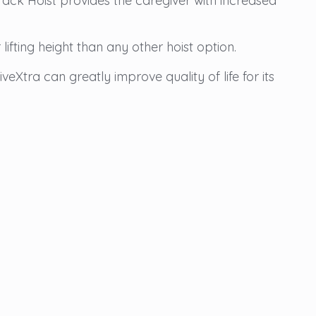
 Track Hoist provides the caregiver with increased
ifting height than any other hoist option.
eXtra can greatly improve quality of life for its