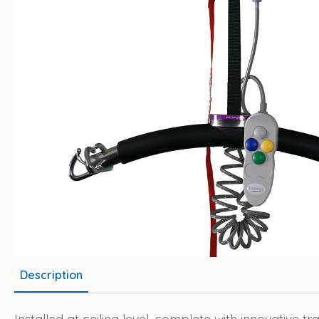
Description