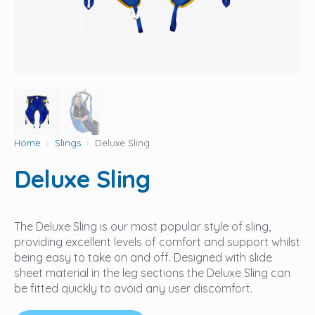
Home
Slings
Deluxe Sling
Deluxe Sling
The Deluxe Sling is our most popular style of sling,
providing excellent levels of comfort and support whilst
being easy to take on and off. Designed with slide
sheet material in the leg sections the Deluxe Sling can
be fitted quickly to avoid any user discomfort.‍