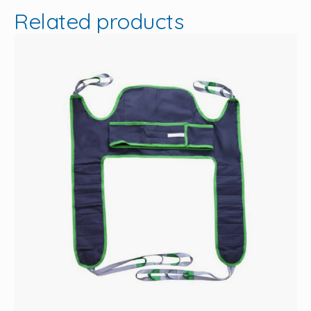
Related products