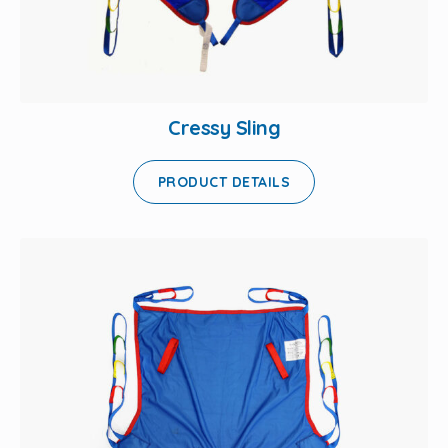
Cressy Sling
PRODUCT DETAILS