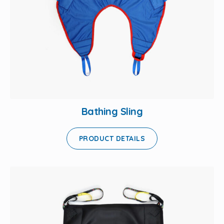
Bathing Sling
PRODUCT DETAILS