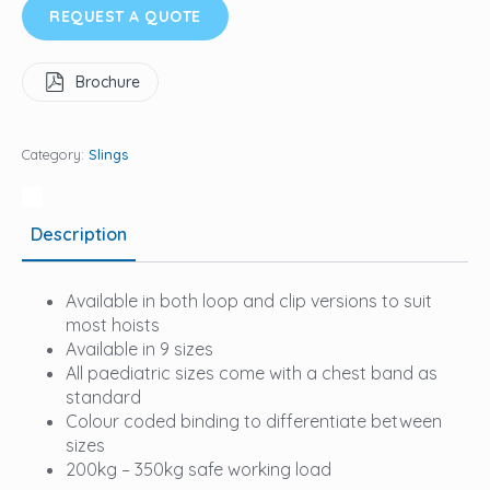
REQUEST A QUOTE
Brochure
Category:
Slings
Description
Available in both loop and clip versions to suit
most hoists
Available in 9 sizes
All paediatric sizes come with a chest band as
standard
Colour coded binding to differentiate between
sizes
200kg – 350kg safe working load