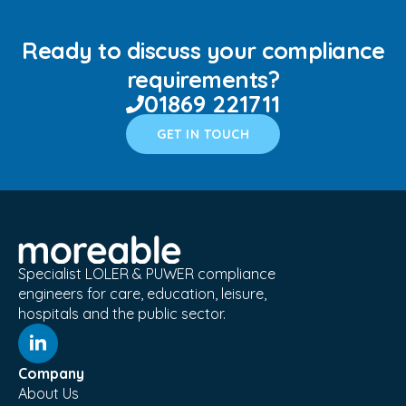
Ready to discuss your compliance
requirements?
01869 221711
GET IN TOUCH
Specialist LOLER & PUWER compliance
engineers for care, education, leisure,
hospitals and the public sector.
Company
About Us