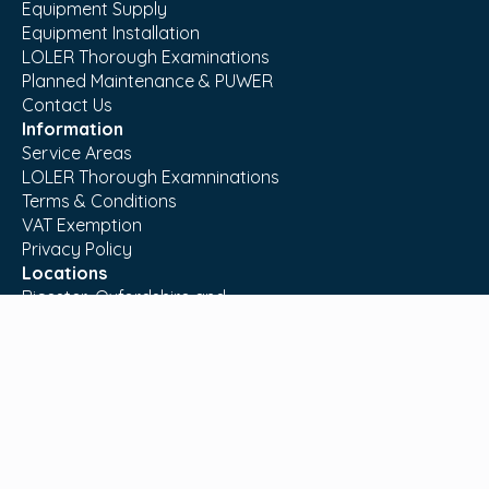
Equipment Supply
Equipment Installation
LOLER Thorough Examinations
Planned Maintenance & PUWER
Contact Us
Information
Service Areas
LOLER Thorough Examninations
Terms & Conditions
VAT Exemption
Privacy Policy
Locations
Bicester, Oxfordshire and
Sturminster Newton, Dorset.
T:
01869 221711
E:
info@moreableltd.co.uk
© MoreAble Ltd. All Rights Reserved. Website by
Space Five