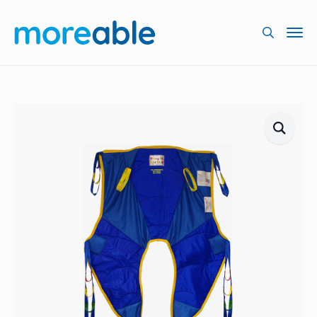
Searc
for: