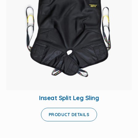
Inseat Split Leg Sling
PRODUCT DETAILS