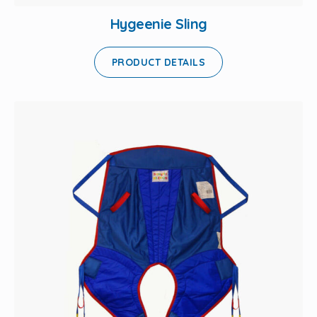
Hygeenie Sling
PRODUCT DETAILS