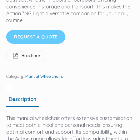
convenience in storage and transport. This makes the
Action 3NG Light a versatile companion for your daily
routine.
REQUEST A QUOTE
Brochure
Category:
Manual Wheelchairs
Description
This manual wheelchair offers extensive customisation
to meet both clinical and personal needs, ensuring
optimal comfort and support. Its compatibility within
the Action range allows for effortless adjustments to