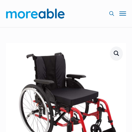
Searc
for: