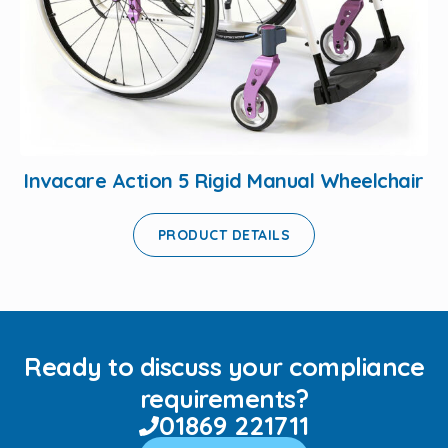
Invacare Action 5 Rigid Manual Wheelchair
PRODUCT DETAILS
Ready to discuss your compliance
requirements?
01869 221711