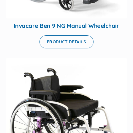
Invacare Ben 9 NG Manual Wheelchair
PRODUCT DETAILS