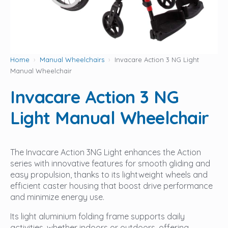
Home
Manual Wheelchairs
Invacare Action 3 NG Light
Manual Wheelchair
Invacare Action 3 NG
Light Manual Wheelchair
The Invacare Action 3NG Light enhances the Action
series with innovative features for smooth gliding and
easy propulsion, thanks to its lightweight wheels and
efficient caster housing that boost drive performance
and minimize energy use.
Its light aluminium folding frame supports daily
activities, whether indoors or outdoors, offering