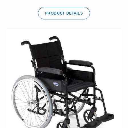
PRODUCT DETAILS