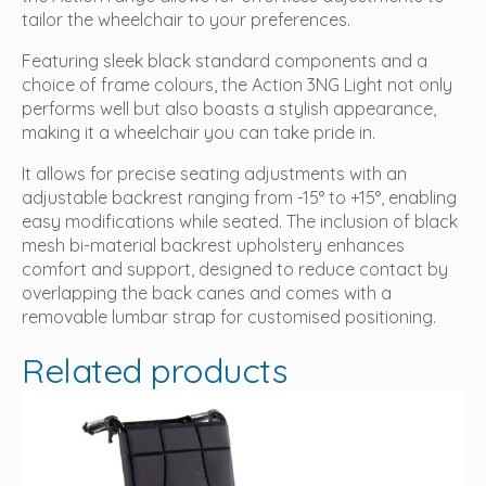
tailor the wheelchair to your preferences.
Featuring sleek black standard components and a
choice of frame colours, the Action 3NG Light not only
performs well but also boasts a stylish appearance,
making it a wheelchair you can take pride in.
It allows for precise seating adjustments with an
adjustable backrest ranging from -15° to +15°, enabling
easy modifications while seated. The inclusion of black
mesh bi-material backrest upholstery enhances
comfort and support, designed to reduce contact by
overlapping the back canes and comes with a
removable lumbar strap for customised positioning.
Related products