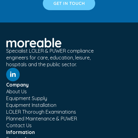
GET IN TOUCH
Specialist LOLER & PUWER compliance
engineers for care, education, leisure,
hospitals and the public sector.
Company
About Us
Equipment Supply
Equipment Installation
LOLER Thorough Examinations
Planned Maintenance & PUWER
Contact Us
Information