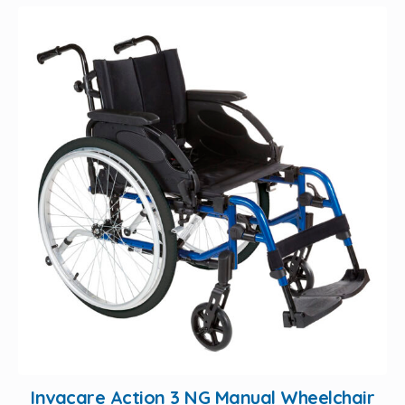
Invacare Action 3 NG Manual Wheelchair