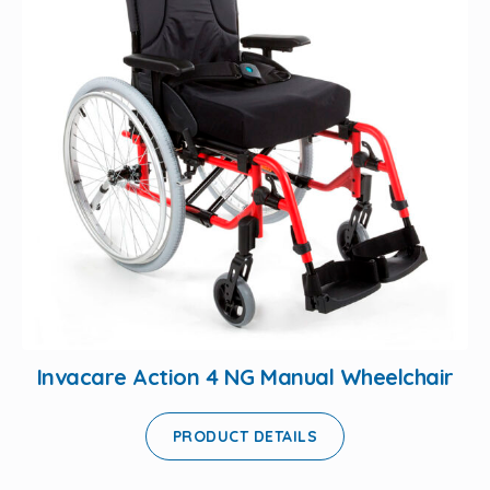
Invacare Action 4 NG Manual Wheelchair
PRODUCT DETAILS